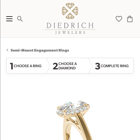
Toggle Search Menu
Toggle My 
Toggl
Semi-Mount Engagement Rings
1
2
3
CHOOSE A
CHOOSE A RING
COMPLETE RING
DIAMOND