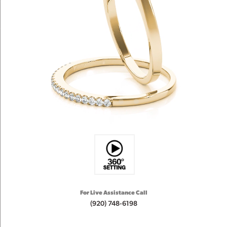
For Live Assistance Call
(920) 748-6198