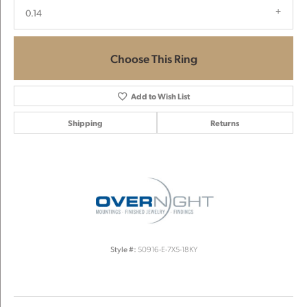
0.14
Choose This Ring
Add to Wish List
Shipping
Returns
Style #:
50916-E-7X5-18KY