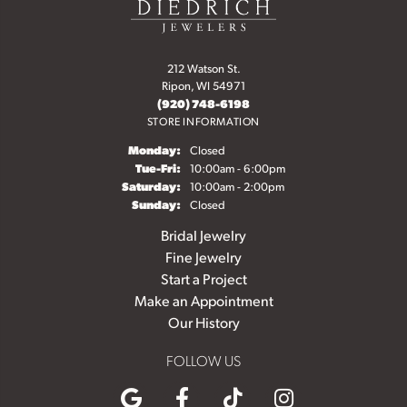
212 Watson St.
Ripon, WI 54971
(920) 748-6198
STORE INFORMATION
Monday:
Closed
Tuesday - Friday:
Tue-Fri:
10:00am - 6:00pm
Saturday:
10:00am - 2:00pm
Sunday:
Closed
Bridal Jewelry
Fine Jewelry
Start a Project
Make an Appointment
Our History
FOLLOW US