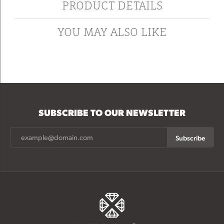
PRODUCT DETAILS
YOU MAY ALSO LIKE
SUBSCRIBE TO OUR NEWSLETTER
Subscribe