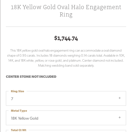
18K Yellow Gold Oval Halo Engagement
Ring
$1,744.74
This 18K yellow gold oval halo engagement ring can accommodate a oval diamond
shape of 0.95 carats. Includes 18 diamonds weighing 0.14 carats total. Available in 10K,
14K, and 18K white, yellow, or rose gold, and platinum. Center diamond not included.
Matching wedding band sold separately.
CENTER STONE NOT INCLUDED
Ring Size
7
Metal Type
18K Yellow Gold
Total Ct Wt