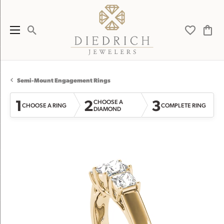
Toggle Search Menu
Toggle My 
Toggl
Semi-Mount Engagement Rings
1
2
3
CHOOSE A
CHOOSE A RING
COMPLETE RING
DIAMOND