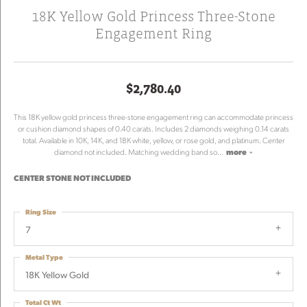
18K Yellow Gold Princess Three-Stone
Engagement Ring
$2,780.40
This 18K yellow gold princess three-stone engagement ring can accommodate princess
or cushion diamond shapes of 0.40 carats. Includes 2 diamonds weighing 0.14 carats
total. Available in 10K, 14K, and 18K white, yellow, or rose gold, and platinum. Center
diamond not included. Matching wedding band so
...
more
CENTER STONE NOT INCLUDED
Ring Size
7
Metal Type
18K Yellow Gold
Total Ct Wt