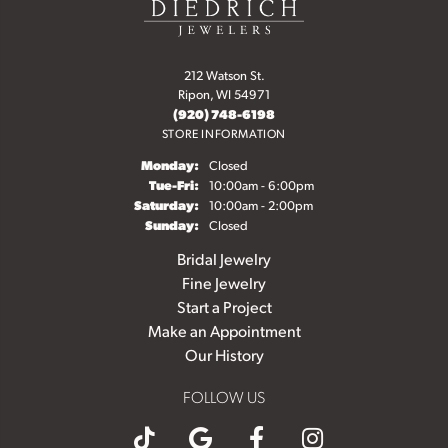
212 Watson St.
Ripon, WI 54971
(920) 748-6198
STORE INFORMATION
Monday:
Closed
Tuesday - Friday:
Tue-Fri:
10:00am - 6:00pm
Saturday:
10:00am - 2:00pm
Sunday:
Closed
Bridal Jewelry
Fine Jewelry
Start a Project
Make an Appointment
Our History
FOLLOW US