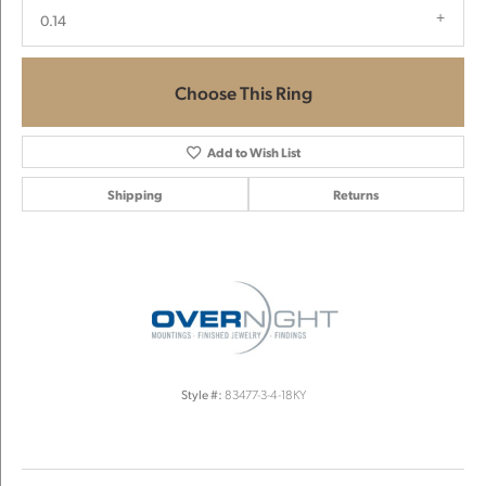
0.14
Choose This Ring
Add to Wish List
Shipping
Returns
Style #:
83477-3-4-18KY