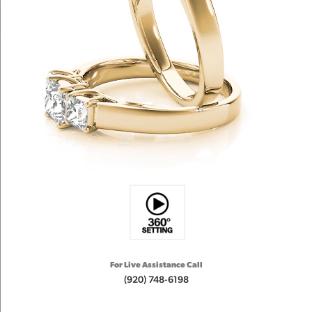
For Live Assistance Call
(920) 748-6198