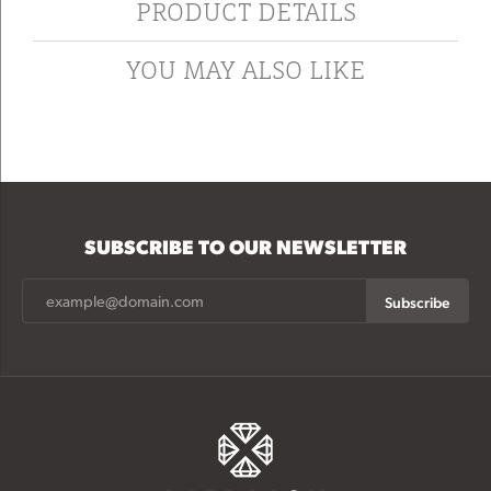
PRODUCT DETAILS
YOU MAY ALSO LIKE
SUBSCRIBE TO OUR NEWSLETTER
Subscribe