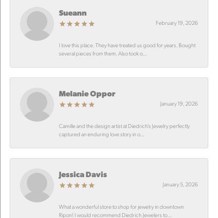
Sueann
February 19, 2026
I love this place. They have treated us good for years. Bought
several pieces from them. Also took o...
Melanie Oppor
January 19, 2026
Camille and the design artist at Diedrich’s Jewelry perfectly
captured an enduring love story in o...
Jessica Davis
January 5, 2026
What a wonderful store to shop for jewelry in downtown
Ripon! I would recommend Diedrich Jewelers to...