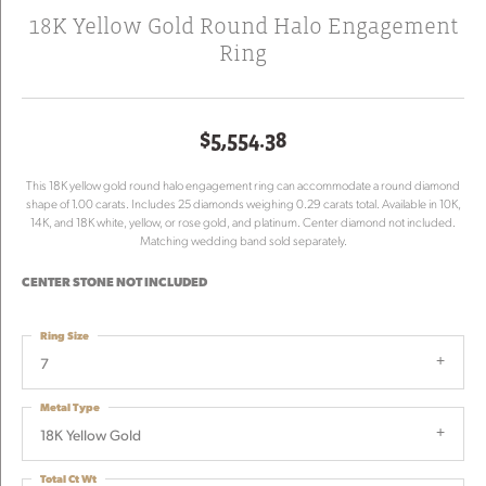
18K Yellow Gold Round Halo Engagement
Ring
$5,554.38
This 18K yellow gold round halo engagement ring can accommodate a round diamond
shape of 1.00 carats. Includes 25 diamonds weighing 0.29 carats total. Available in 10K,
14K, and 18K white, yellow, or rose gold, and platinum. Center diamond not included.
Matching wedding band sold separately.
CENTER STONE NOT INCLUDED
Ring Size
7
Metal Type
18K Yellow Gold
Total Ct Wt