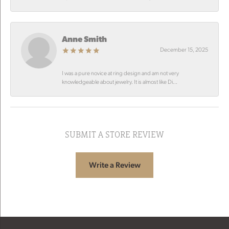
Anne Smith
December 15, 2025
I was a pure novice at ring design and am not very
knowledgeable about jewelry. It is almost like Di...
SUBMIT A STORE REVIEW
Write a Review