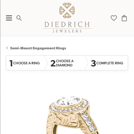
Toggle Search Menu
Toggle My 
Toggl
Semi-Mount Engagement Rings
1
2
3
CHOOSE A
CHOOSE A RING
COMPLETE RING
DIAMOND