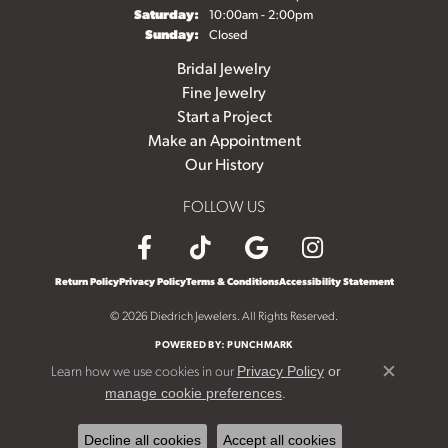
Saturday:
10:00am - 2:00pm
Sunday:
Closed
Bridal Jewelry
Fine Jewelry
Start a Project
Make an Appointment
Our History
FOLLOW US
Return Policy
Privacy Policy
Terms & Conditions
Accessibility Statement
© 2026 Diedrich Jewelers. All Rights Reserved.
POWERED BY:
PUNCHMARK
Learn how we use cookies in our
Privacy Policy
or
Close c
.
manage cookie preferences
Decline all cookies
Accept all cookies