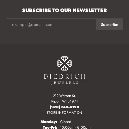
SUBSCRIBE TO OUR NEWSLETTER
Subscribe
212 Watson St.
Ripon, WI 54971
(920) 748-6198
STORE INFORMATION
Monday:
Closed
Tuesday - Friday:
Tue-Fri:
10:00am - 6:00pm