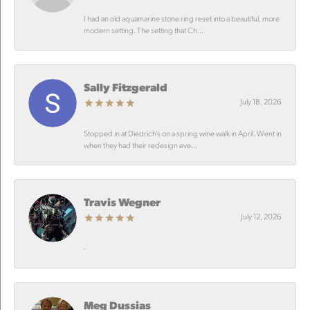
I had an old aquamarine stone ring reset into a beautiful, more
modern setting. The setting that Ch...
Sally Fitzgerald
July 18, 2026
Stopped in at Diedrich’s on a spring wine walk in April. Went in
when they had their redesign eve...
Travis Wegner
July 12, 2026
-
Meg Dussias