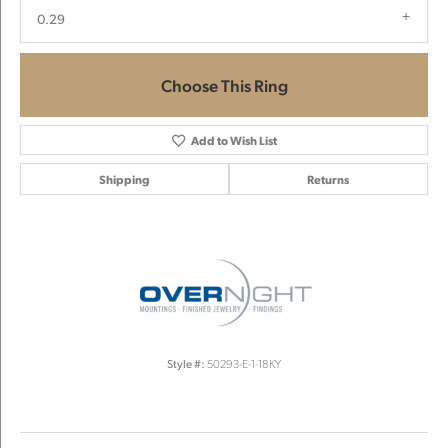
0.29
Choose This Ring
Add to Wish List
Shipping
Returns
Style #:
50293-E-1-18KY