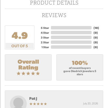
PRODUCT DETAILS
REVIEWS
5 Star
(
10
)
4.9
4 Star
(
0
)
3 Star
(
0
)
2 Star
(
0
)
OUT OF 5
1 Star
(
0
)
Overall
100%
Rating
of recent buyers
gave Diedrich Jewelers 5
stars
Pat J
July 20, 2026