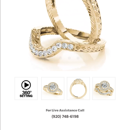
For Live Assistance Call
(920) 748-6198