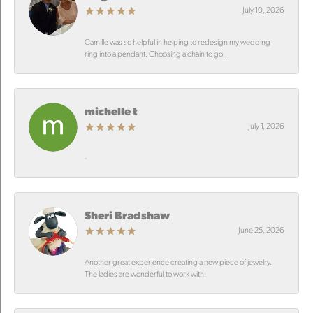
July 10, 2026
Camille was so helpful in helping to redesign my wedding
ring into a pendant. Choosing a chain to go...
michelle t
July 1, 2026
-
Sheri Bradshaw
June 25, 2026
Another great experience creating a new piece of jewelry.
The ladies are wonderful to work with.