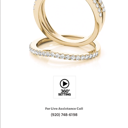
For Live Assistance Call
(920) 748-6198