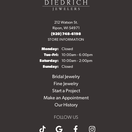
212 Watson St.
Ripon, WI 54971
(920) 748-6198
STORE INFORMATION
Monday:
Closed
Tuesday - Friday:
Tue-Fri:
10:00am - 6:00pm
Saturday:
10:00am - 2:00pm
Sunday:
Closed
Bridal Jewelry
Fine Jewelry
Start a Project
Make an Appointment
Our History
FOLLOW US