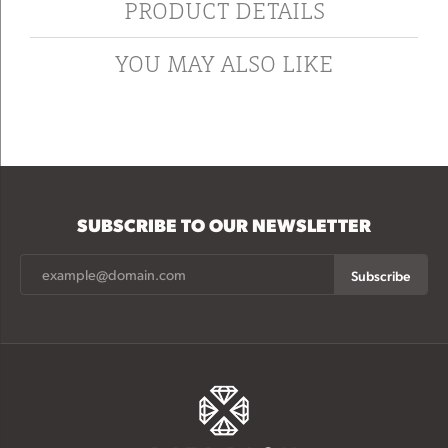
PRODUCT DETAILS
YOU MAY ALSO LIKE
SUBSCRIBE TO OUR NEWSLETTER
Subscribe