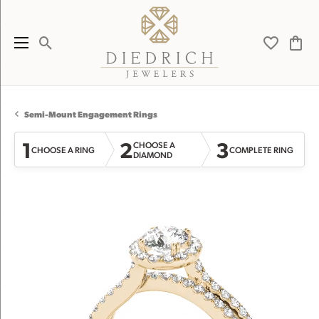
Toggle Search Menu
Toggle My 
Toggl
Semi-Mount Engagement Rings
1
2
3
CHOOSE A
CHOOSE A RING
COMPLETE RING
DIAMOND