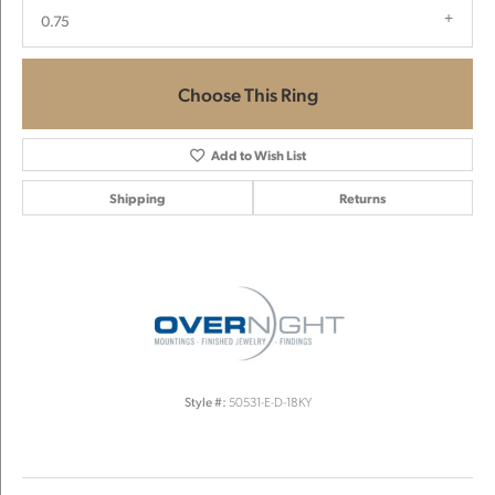
0.75
Choose This Ring
Add to Wish List
Shipping
Returns
Style #:
50531-E-D-18KY