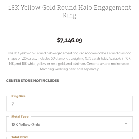
18K Yellow Gold Round Halo Engagement
Ring
$7,146.09
This 18K yellow gold round halo engagement ring can accommodate a round diamond
shape of 1.25 carats. Includes 50 diamonds weighing 0.75 carats total. Available in 10K,
14K, and 18K white, yellow, or rose gold, and platinum. Center diamond not included.
Matching wedding band sold separately.
CENTER STONE NOT INCLUDED
Ring Size
7
Metal Type
18K Yellow Gold
Total Ct Wt