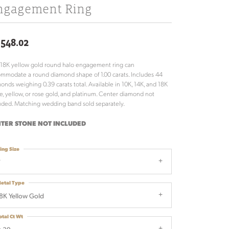
ngagement Ring
,548.02
 18K yellow gold round halo engagement ring can
mmodate a round diamond shape of 1.00 carats. Includes 44
onds weighing 0.39 carats total. Available in 10K, 14K, and 18K
e, yellow, or rose gold, and platinum. Center diamond not
uded. Matching wedding band sold separately.
TER STONE NOT INCLUDED
ing Size
7
etal Type
8K Yellow Gold
otal Ct Wt