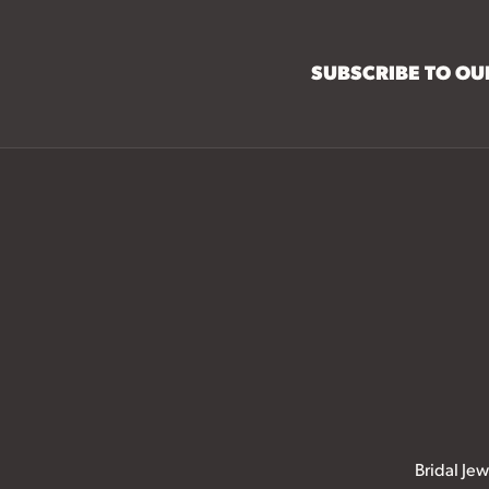
SUBSCRIBE TO O
Bridal Jew