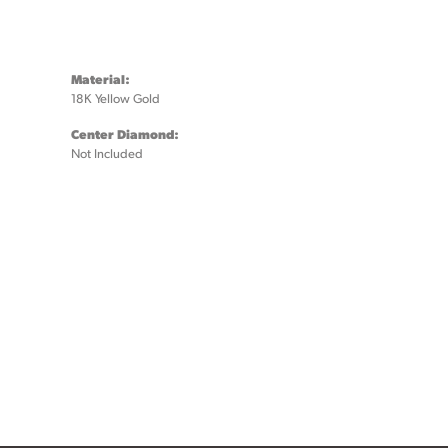
Material:
18K Yellow Gold
Center Diamond:
Not Included