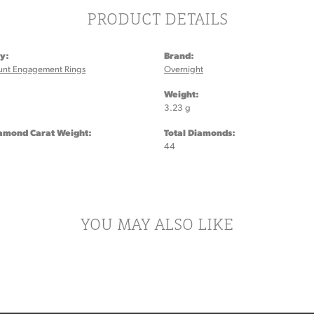
PRODUCT DETAILS
y:
Brand:
unt Engagement Rings
Overnight
:
Weight:
3.23 g
iamond Carat Weight:
Total Diamonds:
44
YOU MAY ALSO LIKE