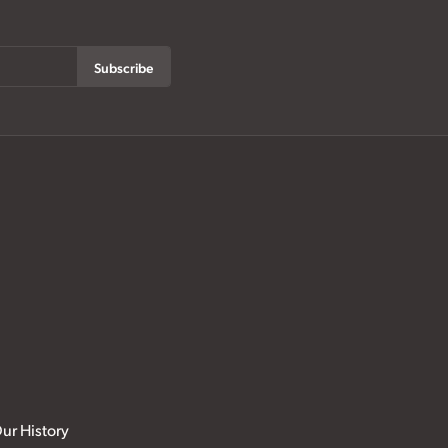
Subscribe
ur History