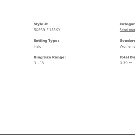
Style #:
Categor
50569-E-1-18KY
Semi-mo
Setting Type:
Gender
Halo
Women's
Ring Size Range:
Total D
3 – 18
0.39 ct