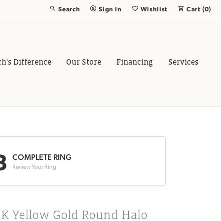
Search
Sign In
Wishlist
Cart (
0
)
Toggle Toolbar Search Menu
Toggle My Account Menu
Toggle My Wish List
ch's Difference
Our Store
Financing
Services
3
COMPLETE RING
Review Your Ring
8K Yellow Gold Round Halo