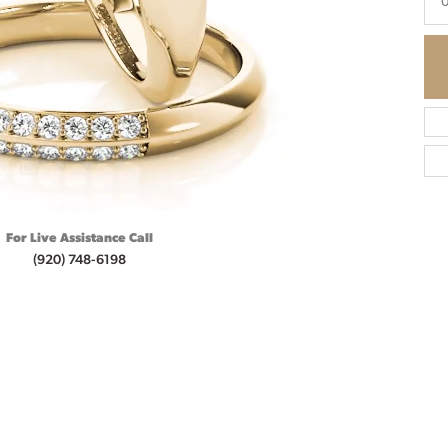
0
For Live Assistance Call
(920) 748-6198