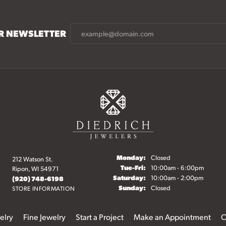
UR NEWSLETTER
Monday:
Closed
212 Watson St.
Tuesday - Friday:
Tue-Fri:
10:00am - 6:00pm
Ripon, WI 54971
Saturday:
10:00am - 2:00pm
(920) 748-6198
Sunday:
Closed
STORE INFORMATION
elry
Fine Jewelry
Start a Project
Make an Appointment
O