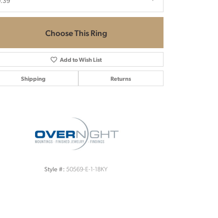
.39
Choose This Ring
Add to Wish List
Shipping
Returns
Click to zoom
50569-E-1-18KY
Style #: