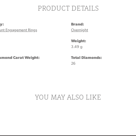
PRODUCT DETAILS
y:
Brand:
unt Engagement Rings
Overnight
:
Weight:
3.49 g
iamond Carat Weight:
Total Diamonds:
26
YOU MAY ALSO LIKE