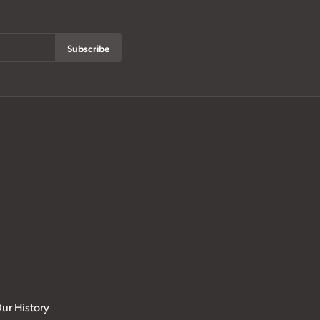
Subscribe
ur History