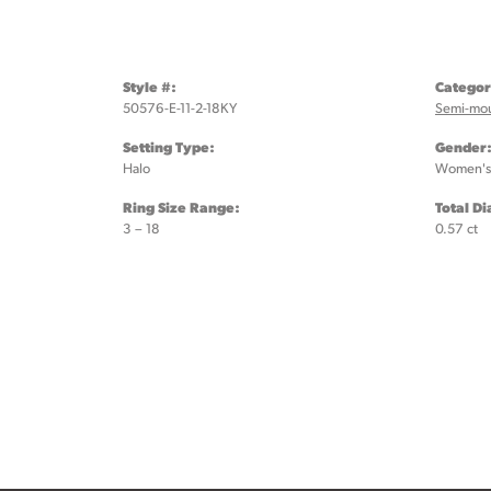
Style #:
Categor
50576-E-11-2-18KY
Semi-mo
Setting Type:
Gender
Halo
Women's
Ring Size Range:
Total D
3 – 18
0.57 ct