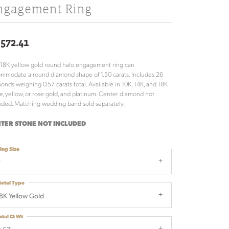
ngagement Ring
,572.41
 18K yellow gold round halo engagement ring can
mmodate a round diamond shape of 1.50 carats. Includes 26
onds weighing 0.57 carats total. Available in 10K, 14K, and 18K
e, yellow, or rose gold, and platinum. Center diamond not
uded. Matching wedding band sold separately.
TER STONE NOT INCLUDED
ing Size
7
etal Type
8K Yellow Gold
otal Ct Wt