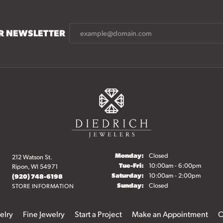
UR NEWSLETTER
Monday:
Closed
212 Watson St.
Tuesday - Friday:
Tue-Fri:
10:00am - 6:00pm
Ripon, WI 54971
Saturday:
10:00am - 2:00pm
(920) 748-6198
Sunday:
Closed
STORE INFORMATION
elry
Fine Jewelry
Start a Project
Make an Appointment
O