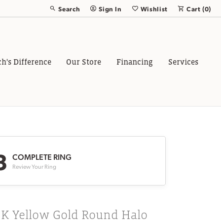
Search
Sign In
Wishlist
Cart (
0
)
Toggle Toolbar Search Menu
Toggle My Account Menu
Toggle My Wish List
ch's Difference
Our Store
Financing
Services
3
COMPLETE RING
Review Your Ring
8K Yellow Gold Round Halo