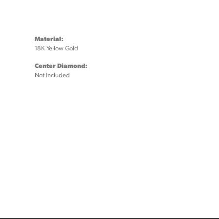
Material:
18K Yellow Gold
Center Diamond:
Not Included