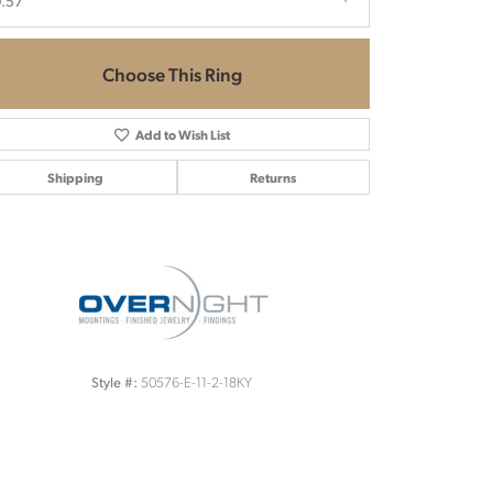
.57
Choose This Ring
Add to Wish List
Shipping
Returns
Click to zoom
50576-E-11-2-18KY
Style #: