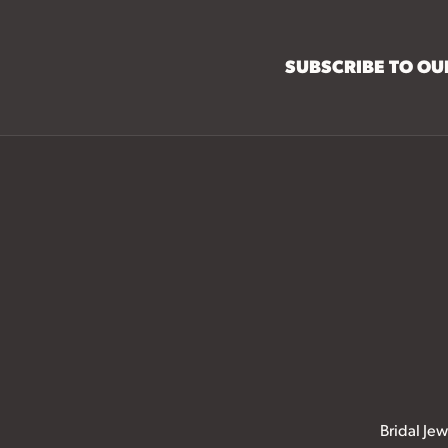
SUBSCRIBE TO O
Bridal Jew