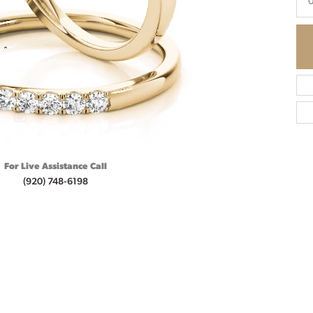
0
For Live Assistance Call
(920) 748-6198