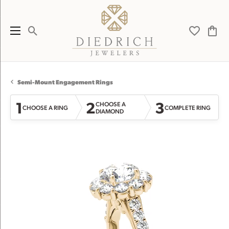
Toggle Search Menu
Toggle My 
Toggl
Semi-Mount Engagement Rings
1
2
3
CHOOSE A
CHOOSE A RING
COMPLETE RING
DIAMOND