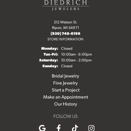
212 Watson St.
Ripon, WI 54971
(920) 748-6198
STORE INFORMATION
Monday:
Closed
Tuesday - Friday:
Tue-Fri:
10:00am - 6:00pm
Saturday:
10:00am - 2:00pm
Sunday:
Closed
Bridal Jewelry
Fine Jewelry
Start a Project
Make an Appointment
Our History
FOLLOW US