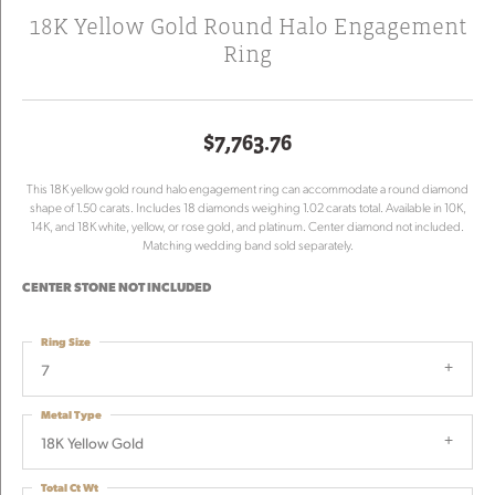
18K Yellow Gold Round Halo Engagement
Ring
$7,763.76
This 18K yellow gold round halo engagement ring can accommodate a round diamond
shape of 1.50 carats. Includes 18 diamonds weighing 1.02 carats total. Available in 10K,
14K, and 18K white, yellow, or rose gold, and platinum. Center diamond not included.
Matching wedding band sold separately.
CENTER STONE NOT INCLUDED
Ring Size
7
Metal Type
18K Yellow Gold
Total Ct Wt