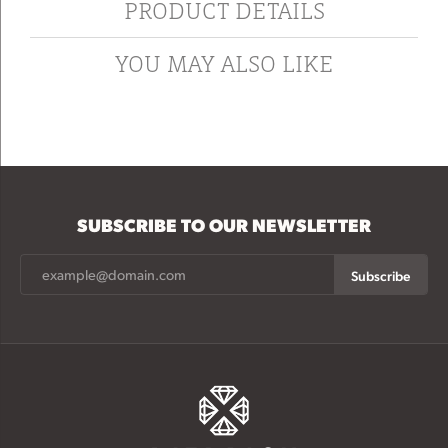
PRODUCT DETAILS
YOU MAY ALSO LIKE
SUBSCRIBE TO OUR NEWSLETTER
Subscribe