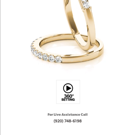
For Live Assistance Call
(920) 748-6198