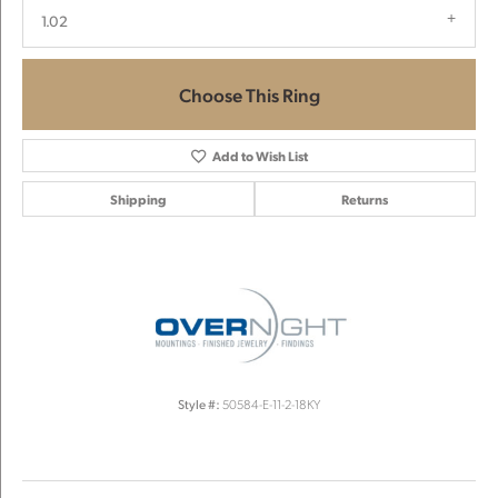
1.02
Choose This Ring
Add to Wish List
Shipping
Returns
Style #:
50584-E-11-2-18KY