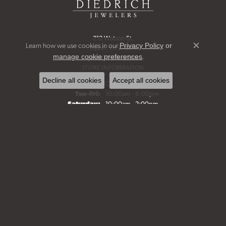
212 Watson St.
Learn how we use cookies in our
Privacy Policy
or
Ripon, WI 54971
Close c
.
manage cookie preferences
(920) 748-6198
STORE INFORMATION
Decline all cookies
Accept all cookies
Monday:
Closed
Tuesday - Friday:
Tue-Fri:
10:00am - 6:00pm
Saturday:
10:00am - 2:00pm
Sunday:
Closed
Bridal Jewelry
Fine Jewelry
Start a Project
Make an Appointment
Our History
FOLLOW US