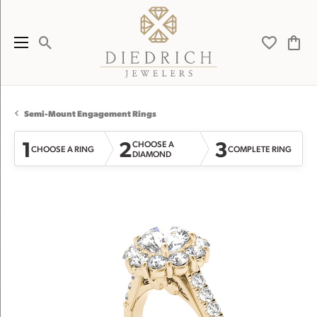
Toggle Search Menu
Toggle My 
Toggl
Semi-Mount Engagement Rings
1
2
3
CHOOSE A
CHOOSE A RING
COMPLETE RING
DIAMOND