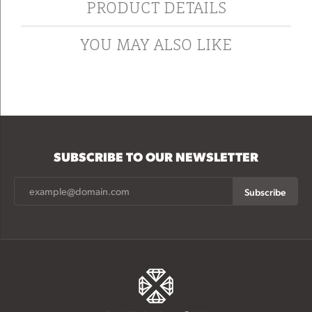
PRODUCT DETAILS
YOU MAY ALSO LIKE
SUBSCRIBE TO OUR NEWSLETTER
Subscribe