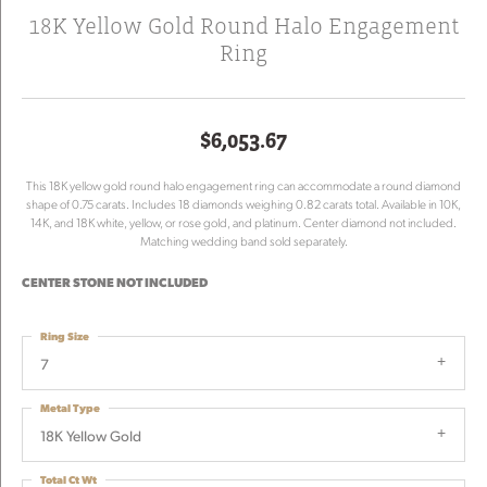
18K Yellow Gold Round Halo Engagement
Ring
$6,053.67
This 18K yellow gold round halo engagement ring can accommodate a round diamond
shape of 0.75 carats. Includes 18 diamonds weighing 0.82 carats total. Available in 10K,
14K, and 18K white, yellow, or rose gold, and platinum. Center diamond not included.
Matching wedding band sold separately.
CENTER STONE NOT INCLUDED
Ring Size
7
Metal Type
18K Yellow Gold
Total Ct Wt