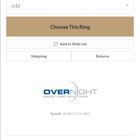
0.82
Choose This Ring
Add to Wish List
Shipping
Returns
Style #:
50584-E-3-4-18KY