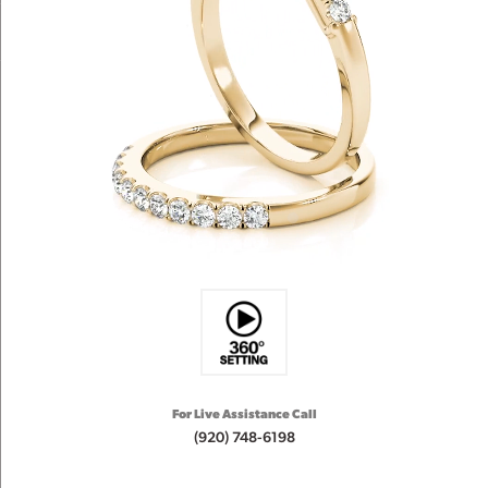
For Live Assistance Call
(920) 748-6198