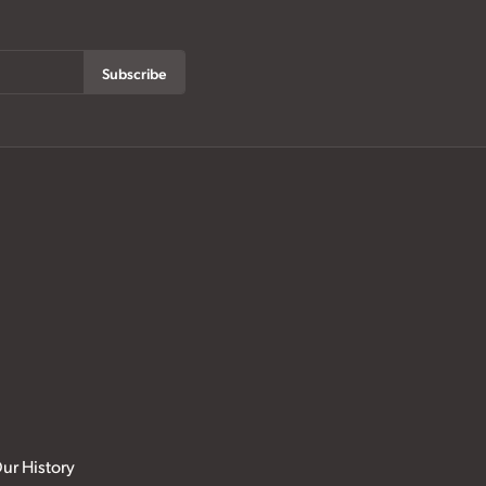
Subscribe
ur History