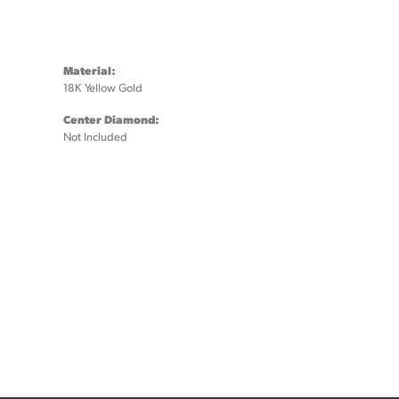
Material:
18K Yellow Gold
Center Diamond:
Not Included