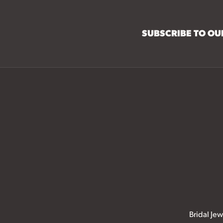
SUBSCRIBE TO O
Bridal Jew