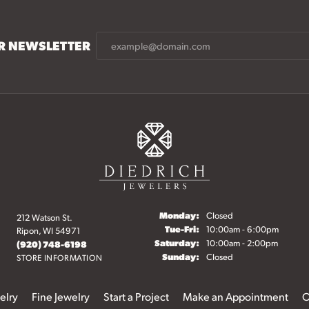
UR NEWSLETTER
Monday:
Closed
212 Watson St.
Tuesday - Friday:
Tue-Fri:
10:00am - 6:00pm
Ripon, WI 54971
Saturday:
10:00am - 2:00pm
(920) 748-6198
Sunday:
Closed
STORE INFORMATION
elry
Fine Jewelry
Start a Project
Make an Appointment
O