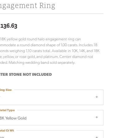
ngagement Ring
,136.63
 18K yellow gold round halo engagement ring can
mmodate a round diamond shape of 1.00 carats. Includes 18
onds weighing 1.10 carats total. Available in 10K, 14K, and 18K
e, yellow, or rose gold, and platinum. Center diamond not
uded. Matching wedding band sold separately.
TER STONE NOT INCLUDED
ing Size
7
etal Type
8K Yellow Gold
otal Ct Wt