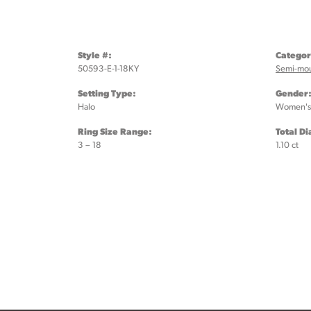
Style #:
Categor
50593-E-1-18KY
Semi-mo
Setting Type:
Gender
Halo
Women's
Ring Size Range:
Total D
3 – 18
1.10 ct