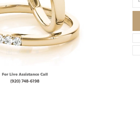
1
For Live Assistance Call
(920) 748-6198