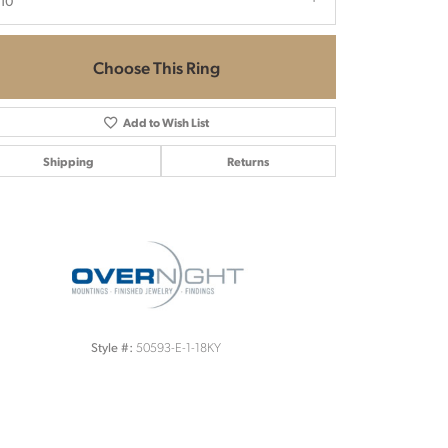
.10
Choose This Ring
Add to Wish List
Shipping
Returns
Click to zoom
50593-E-1-18KY
Style #: