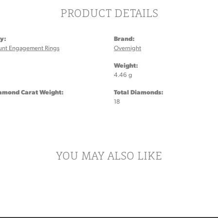
PRODUCT DETAILS
y:
Brand:
unt Engagement Rings
Overnight
:
Weight:
4.46 g
iamond Carat Weight:
Total Diamonds:
18
YOU MAY ALSO LIKE