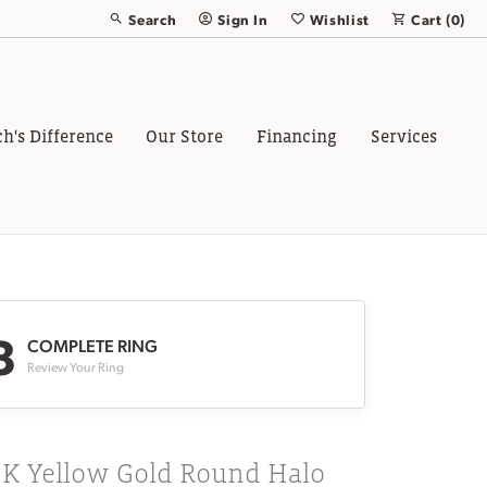
Search
Sign In
Wishlist
Cart (
0
)
Toggle Toolbar Search Menu
Toggle My Account Menu
Toggle My Wish List
ch's Difference
Our Store
Financing
Services
3
COMPLETE RING
Review Your Ring
8K Yellow Gold Round Halo