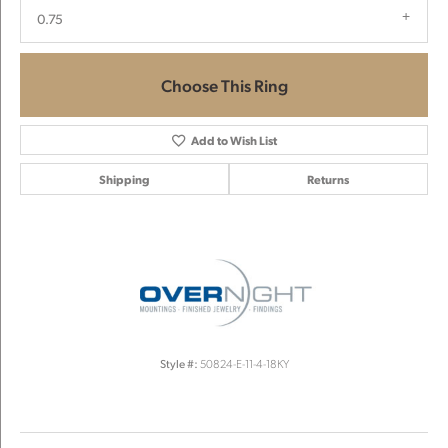
0.75
Choose This Ring
Add to Wish List
Shipping
Returns
Style #:
50824-E-11-4-18KY