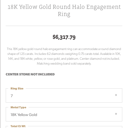
18K Yellow Gold Round Halo Engagement
Ring
$6,317.79
This 18K yellow gold round halo engagement ring can accommodate a round diamond
shape of 1.25 carats. Includes 62 diamonds weighing 0.75 carats total. Available in 10K,
14K, and 18K white, yellow, or rose gold, and platinum. Center diamond not included.
Matching wedding band sold separately.
CENTER STONE NOT INCLUDED
Ring Size
7
Metal Type
18K Yellow Gold
Total Ct Wt