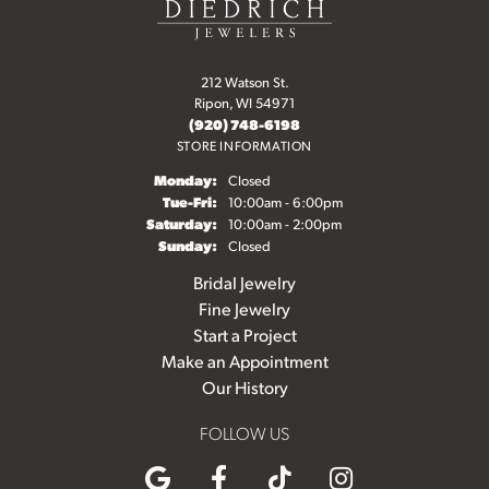
212 Watson St.
Ripon, WI 54971
(920) 748-6198
STORE INFORMATION
Monday:
Closed
Tuesday - Friday:
Tue-Fri:
10:00am - 6:00pm
Saturday:
10:00am - 2:00pm
Sunday:
Closed
Bridal Jewelry
Fine Jewelry
Start a Project
Make an Appointment
Our History
FOLLOW US