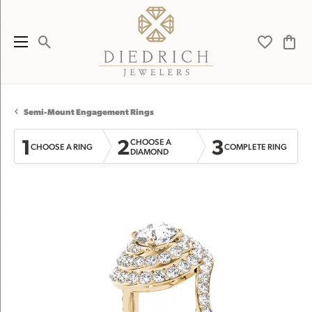
Toggle Search Menu
Toggle My 
Toggl
Semi-Mount Engagement Rings
1
2
3
CHOOSE A
CHOOSE A RING
COMPLETE RING
DIAMOND