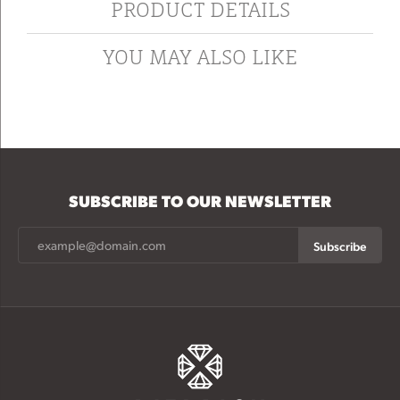
PRODUCT DETAILS
YOU MAY ALSO LIKE
SUBSCRIBE TO OUR NEWSLETTER
Subscribe