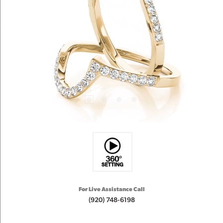
For Live Assistance Call
(920) 748-6198