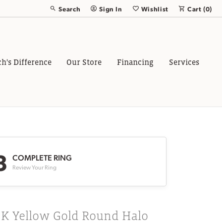
Search
Sign In
Wishlist
Cart (
0
)
Toggle Toolbar Search Menu
Toggle My Account Menu
Toggle My Wish List
ch's Difference
Our Store
Financing
Services
3
COMPLETE RING
Review Your Ring
8K Yellow Gold Round Halo