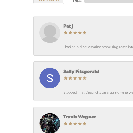
1 Star
Pat J
I had an old aquamarine stone ring reset int
Sally Fitzgerald
Stopped in at Diedrich’s on a spring wine wa
Travis Wegner