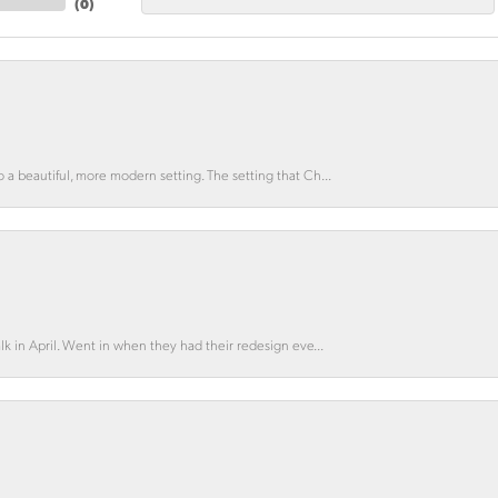
(
0
)
o a beautiful, more modern setting. The setting that Ch...
lk in April. Went in when they had their redesign eve...