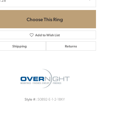
.28
Choose This Ring
Add to Wish List
Shipping
Returns
Click to zoom
50892-E-1-2-18KY
Style #: