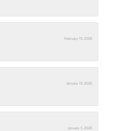
February 19, 2026
January 19, 2026
January 5, 2026