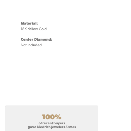
Material:
18K Yellow Gold
Center Diamond:
Not Included
100%
of recent buyers
gave Diedrich Jewelers 5 stars