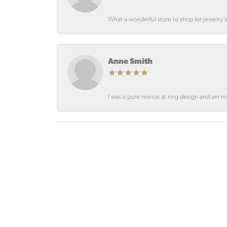
What a wonderful store to shop for jewelry
Anne Smith
I was a pure novice at ring design and am not