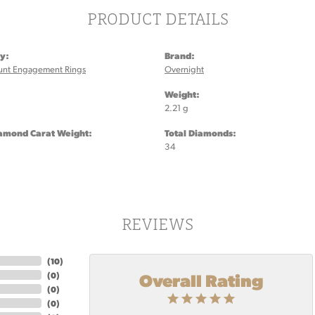
PRODUCT DETAILS
y:
Brand:
unt Engagement Rings
Overnight
:
Weight:
2.21 g
iamond Carat Weight:
Total Diamonds:
34
REVIEWS
(
10
)
Overall Rating
(
0
)
(
0
)
(
0
)