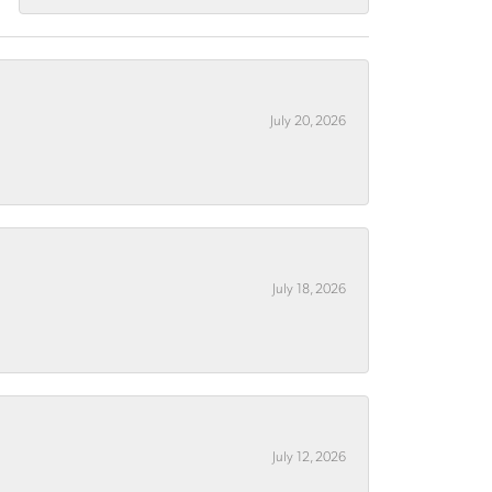
July 20, 2026
July 18, 2026
July 12, 2026