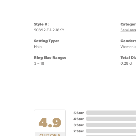
Style #:
Categor
50892-E-1-2-18KY
Semi-mo
Setting Type:
Gender
Halo
Women's
Ring Size Range:
Total D
3 – 18
0.28 ct
5 Star
4.9
4 Star
3 Star
2 Star
OUT OF 5