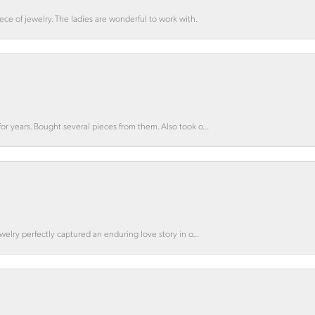
ce of jewelry. The ladies are wonderful to work with.
for years. Bought several pieces from them. Also took o...
ewelry perfectly captured an enduring love story in o...