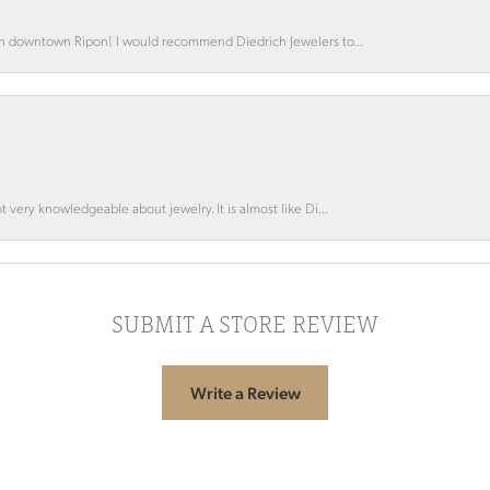
 in downtown Ripon! I would recommend Diedrich Jewelers to...
 very knowledgeable about jewelry. It is almost like Di...
SUBMIT A STORE REVIEW
Write a Review