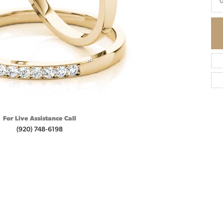
0
For Live Assistance Call
(920) 748-6198