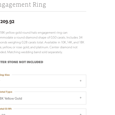
ngagement Ring
,209.92
 18K yellow gold round halo engagement ring can
mmodate a round diamond shape of 0.50 carats. Includes 34
onds weighing 0.28 carats total. Available in 10K, 14K, and 18K
e, yellow, or rose gold, and platinum. Center diamond not
uded. Matching wedding band sold separately.
TER STONE NOT INCLUDED
ing Size
7
etal Type
8K Yellow Gold
otal Ct Wt