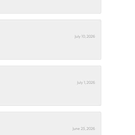
July 10, 2026
July 1, 2026
June 25, 2026