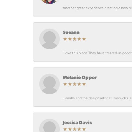
Another great experience creating a new pie
Sueann
I love this place. They have treated us good 
Melanie Oppor
Camille and the design artist at Diedrich’s J
Jessica Davis