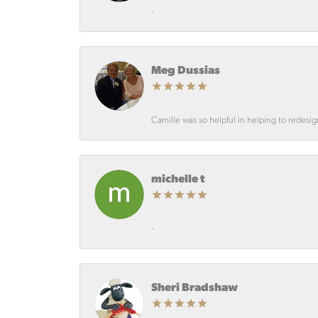
-
Meg Dussias
Camille was so helpful in helping to redesi
michelle t
-
Sheri Bradshaw