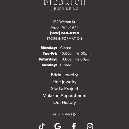
212 Watson St.
Ripon, WI 54971
(920) 748-6198
STORE INFORMATION
Monday:
Closed
Tuesday - Friday:
Tue-Fri:
10:00am - 6:00pm
Saturday:
10:00am - 2:00pm
Sunday:
Closed
Bridal Jewelry
Fine Jewelry
Start a Project
Make an Appointment
Our History
FOLLOW US