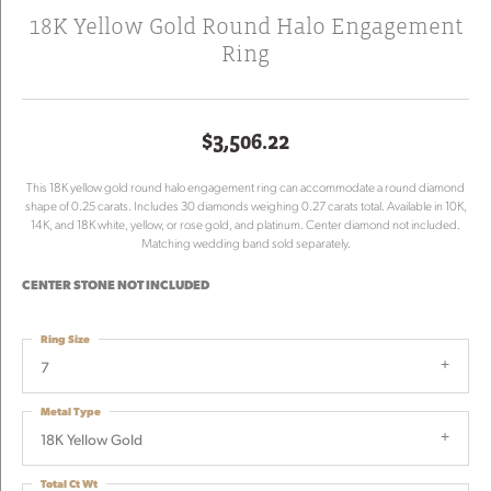
18K Yellow Gold Round Halo Engagement
Ring
$3,506.22
This 18K yellow gold round halo engagement ring can accommodate a round diamond
shape of 0.25 carats. Includes 30 diamonds weighing 0.27 carats total. Available in 10K,
14K, and 18K white, yellow, or rose gold, and platinum. Center diamond not included.
Matching wedding band sold separately.
CENTER STONE NOT INCLUDED
Ring Size
7
Metal Type
18K Yellow Gold
Total Ct Wt