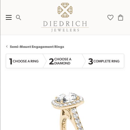
Toggle Search Menu
Toggle My 
Toggl
Semi-Mount Engagement Rings
1
2
3
CHOOSE A
CHOOSE A RING
COMPLETE RING
DIAMOND