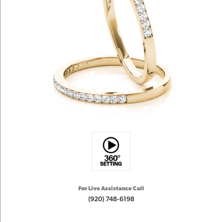
For Live Assistance Call
(920) 748-6198