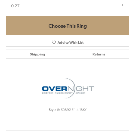
0.27
Choose This Ring
Add to Wish List
Shipping
Returns
Style #:
50892-E-1-4-18KY