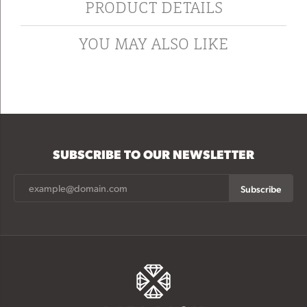
PRODUCT DETAILS
YOU MAY ALSO LIKE
SUBSCRIBE TO OUR NEWSLETTER
Subscribe