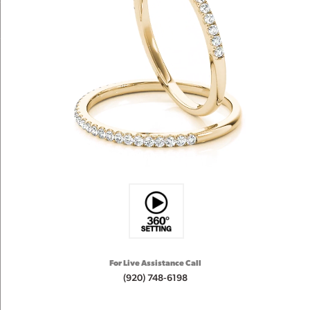
For Live Assistance Call
(920) 748-6198