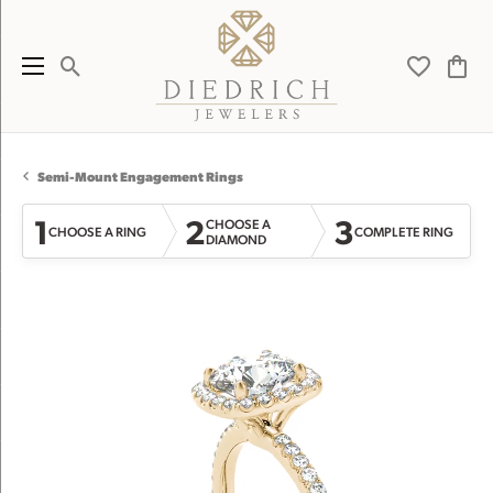
Toggle Search Menu
Toggle My 
Toggl
Semi-Mount Engagement Rings
1
2
3
CHOOSE A
CHOOSE A RING
COMPLETE RING
DIAMOND