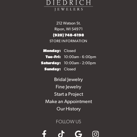
212 Watson St.
Ripon, WI 54971
(920) 748-6198
STORE INFORMATION
Monday:
Closed
Tuesday - Friday:
Tue-Fri:
10:00am - 6:00pm
Saturday:
10:00am - 2:00pm
Sunday:
Closed
Bridal Jewelry
Fine Jewelry
Start a Project
Make an Appointment
Our History
FOLLOW US