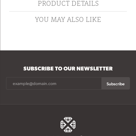
PRODUCT DETAILS
YOU MAY ALSO LIKE
SUBSCRIBE TO OUR NEWSLETTER
Subscribe