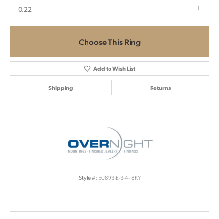
0.22
Choose This Ring
Add to Wish List
Shipping
Returns
Style #:
50893-E-3-4-18KY