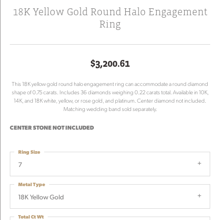
18K Yellow Gold Round Halo Engagement
Ring
$3,200.61
This 18K yellow gold round halo engagement ring can accommodate a round diamond
shape of 0.75 carats. Includes 36 diamonds weighing 0.22 carats total. Available in 10K,
14K, and 18K white, yellow, or rose gold, and platinum. Center diamond not included.
Matching wedding band sold separately.
CENTER STONE NOT INCLUDED
Ring Size
7
Metal Type
18K Yellow Gold
Total Ct Wt