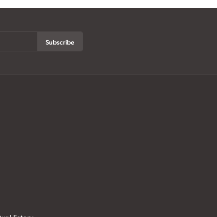
Subscribe