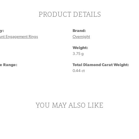
PRODUCT DETAILS
y:
Brand:
unt Engagement Rings
Overnight
:
Weight:
3.75 g
ze Range:
Total Diamond Carat Weight:
0.44 ct
YOU MAY ALSO LIKE