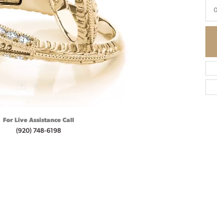
0
For Live Assistance Call
(920) 748-6198