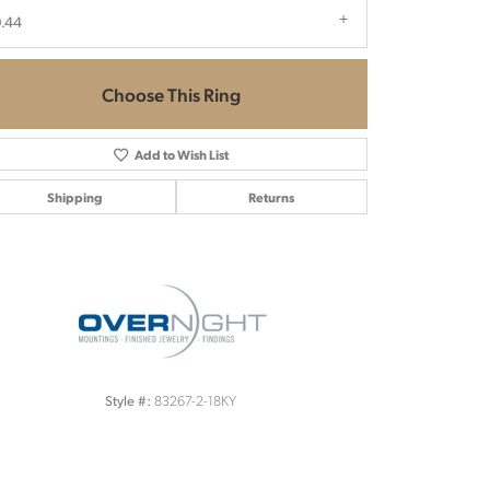
.44
Choose This Ring
Add to Wish List
Shipping
Returns
Click to zoom
83267-2-18KY
Style #: