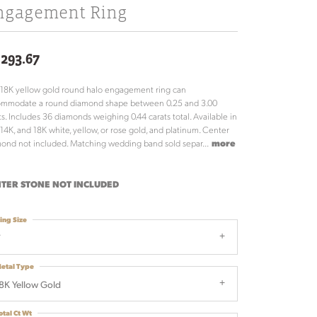
ngagement Ring
,293.67
 18K yellow gold round halo engagement ring can
ommodate a round diamond shape between 0.25 and 3.00
ts. Includes 36 diamonds weighing 0.44 carats total. Available in
 14K, and 18K white, yellow, or rose gold, and platinum. Center
ond not included. Matching wedding band sold separ
...
more
TER STONE NOT INCLUDED
ing Size
7
etal Type
8K Yellow Gold
otal Ct Wt