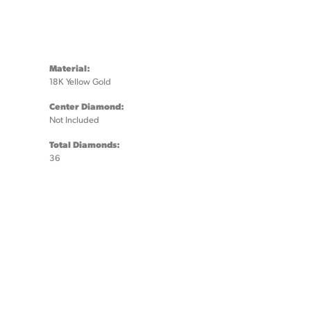
Material:
18K Yellow Gold
Center Diamond:
Not Included
Total Diamonds:
36