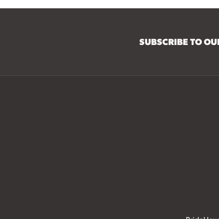
SUBSCRIBE TO O