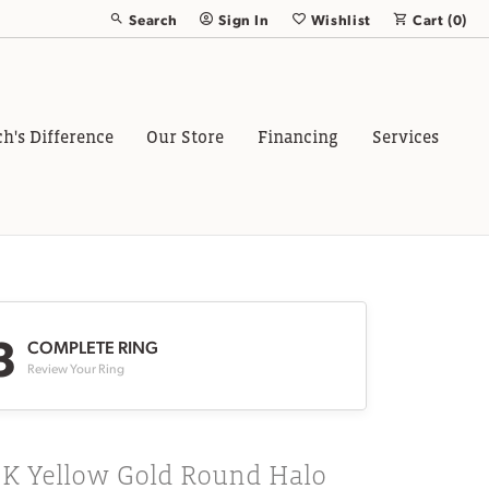
Search
Sign In
Wishlist
Cart (
0
)
Toggle Toolbar Search Menu
Toggle My Account Menu
Toggle My Wish List
ch's Difference
Our Store
Financing
Services
3
COMPLETE RING
Review Your Ring
8K Yellow Gold Round Halo