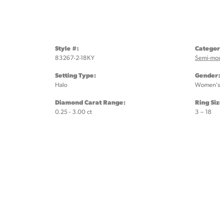
Style #:
Categor
83267-2-18KY
Semi-mo
Setting Type:
Gender
Halo
Women's
Diamond Carat Range:
Ring Si
0.25 - 3.00 ct
3 – 18