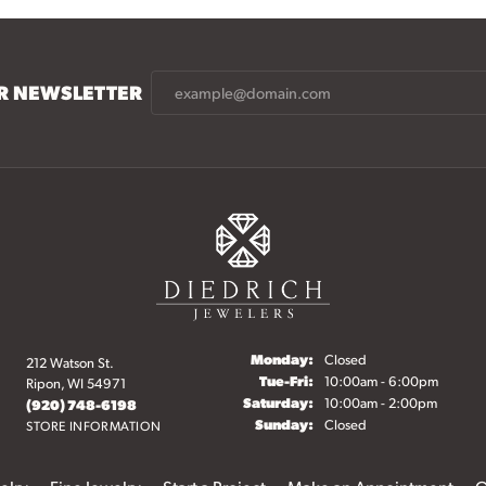
UR NEWSLETTER
Monday:
Closed
212 Watson St.
Tuesday - Friday:
Tue-Fri:
10:00am - 6:00pm
Ripon, WI 54971
Saturday:
10:00am - 2:00pm
(920) 748-6198
Sunday:
Closed
STORE INFORMATION