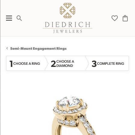
Toggle Search Menu
Toggle My 
Toggl
Semi-Mount Engagement Rings
1
2
3
CHOOSE A
CHOOSE A RING
COMPLETE RING
DIAMOND