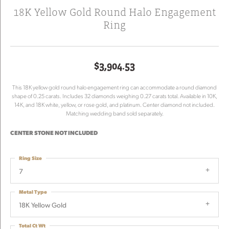
18K Yellow Gold Round Halo Engagement
Ring
$3,904.53
This 18K yellow gold round halo engagement ring can accommodate a round diamond
shape of 0.25 carats. Includes 32 diamonds weighing 0.27 carats total. Available in 10K,
14K, and 18K white, yellow, or rose gold, and platinum. Center diamond not included.
Matching wedding band sold separately.
CENTER STONE NOT INCLUDED
Ring Size
7
Metal Type
18K Yellow Gold
Total Ct Wt