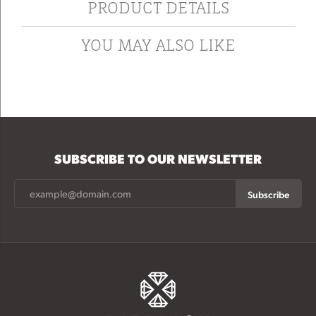
PRODUCT DETAILS
YOU MAY ALSO LIKE
SUBSCRIBE TO OUR NEWSLETTER
Subscribe