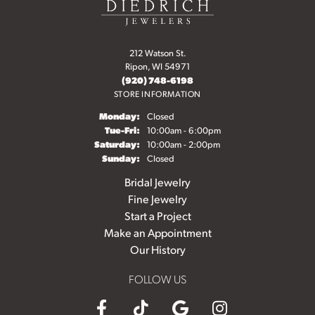
212 Watson St.
Ripon, WI 54971
(920) 748-6198
STORE INFORMATION
Monday:
Closed
Tuesday - Friday:
Tue-Fri:
10:00am - 6:00pm
Saturday:
10:00am - 2:00pm
Sunday:
Closed
Bridal Jewelry
Fine Jewelry
Start a Project
Make an Appointment
Our History
FOLLOW US