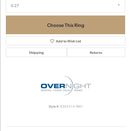
0.27
Choose This Ring
Add to Wish List
Shipping
Returns
Style #:
83443-1-4-18KY