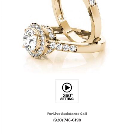
For Live Assistance Call
(920) 748-6198