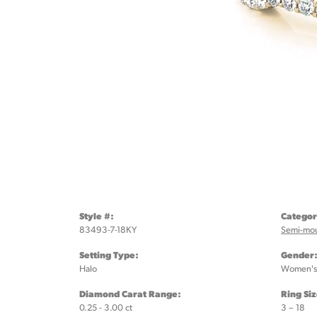
Style #:
Categor
83493-7-18KY
Semi-mo
Setting Type:
Gender
Halo
Women's
Diamond Carat Range:
Ring Si
0.25 - 3.00 ct
3 – 18