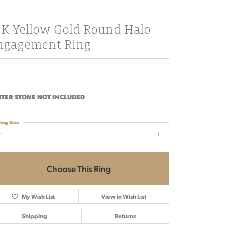
8K Yellow Gold Round Halo
ngagement Ring
TER STONE NOT INCLUDED
ing Size
7
Choose This Ring
My Wish List
View in Wish List
Shipping
Returns