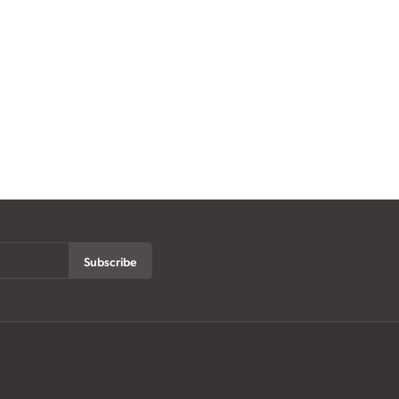
Subscribe