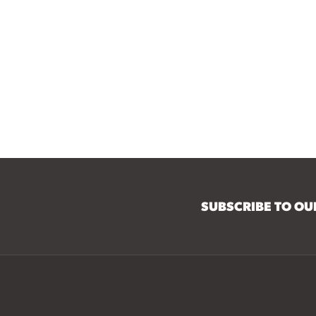
SUBSCRIBE TO O