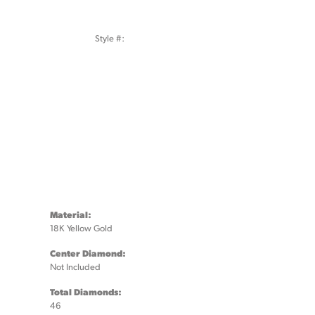
Style #:
Click to zoom
Material:
18K Yellow Gold
Center Diamond:
Not Included
Total Diamonds:
46