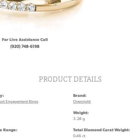
For Live Assistance Call
(920) 748-6198
PRODUCT DETAILS
y:
Brand:
unt Engagement Rings
Overnight
:
Weight:
3.28 g
ze Range:
Total Diamond Carat Weight:
0.46 ct