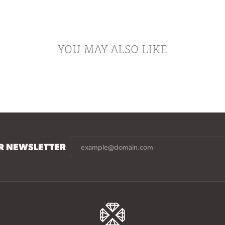
YOU MAY ALSO LIKE
UR NEWSLETTER