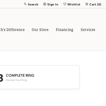
Search
Sign In
Wishlist
Cart (
0
)
Toggle Toolbar Search Menu
Toggle My Account Menu
Toggle My Wish List
ch's Difference
Our Store
Financing
Services
3
COMPLETE RING
Review Your Ring