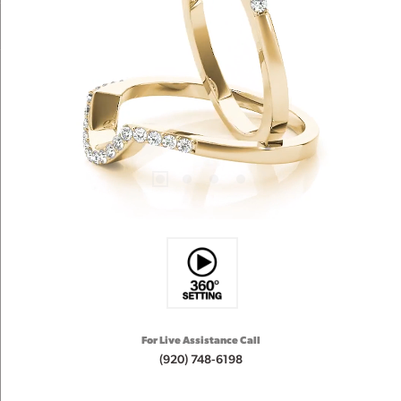
For Live Assistance Call
(920) 748-6198