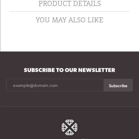
PRODUCT DETAILS
YOU MAY ALSO LIKE
SUBSCRIBE TO OUR NEWSLETTER
Subscribe