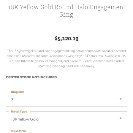
18K Yellow Gold Round Halo Engagement
Ring
$5,120.19
This 18K yellow gold round halo engagement ring can accommodate a round diamond
shape of 2.65 carats. Includes 32 diamonds weighing 0.24 carats total. Available in 10K,
14K, and 18K white, yellow, or rose gold, and platinum. Center diamond not included.
Matching wedding band sold separately.
CENTER STONE NOT INCLUDED
Ring Size
7
Metal Type
18K Yellow Gold
Total Ct Wt