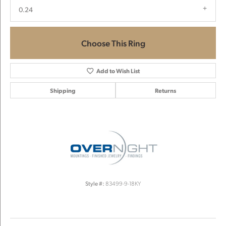
0.24
Choose This Ring
Add to Wish List
Shipping
Returns
Style #:
83499-9-18KY