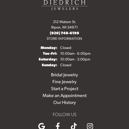
212 Watson St.
Ripon, WI 54971
(920) 748-6198
STORE INFORMATION
Monday:
Closed
Tuesday - Friday:
Tue-Fri:
10:00am - 6:00pm
Saturday:
10:00am - 2:00pm
Sunday:
Closed
Bridal Jewelry
Fine Jewelry
Start a Project
Make an Appointment
Our History
FOLLOW US