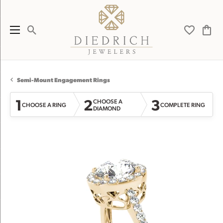
Toggle Search Menu
Toggle My 
Toggl
Semi-Mount Engagement Rings
1
2
3
CHOOSE A
CHOOSE A RING
COMPLETE RING
DIAMOND