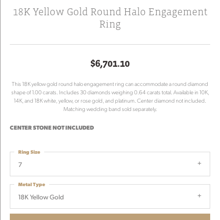
18K Yellow Gold Round Halo Engagement
Ring
$6,701.10
This 18K yellow gold round halo engagement ring can accommodate a round diamond
shape of 1.00 carats. Includes 30 diamonds weighing 0.64 carats total. Available in 10K,
14K, and 18K white, yellow, or rose gold, and platinum. Center diamond not included.
Matching wedding band sold separately.
CENTER STONE NOT INCLUDED
Ring Size
7
Metal Type
18K Yellow Gold