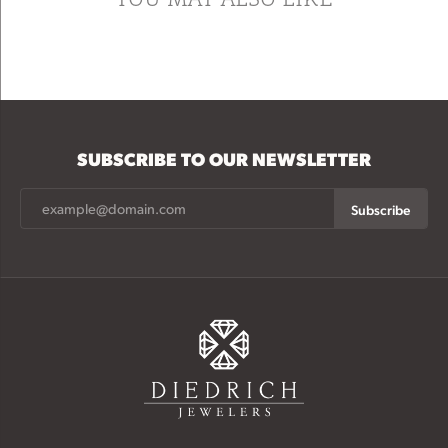
SUBSCRIBE TO OUR NEWSLETTER
Subscribe