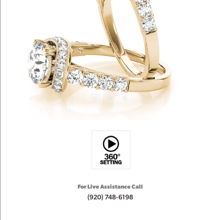
For Live Assistance Call
(920) 748-6198