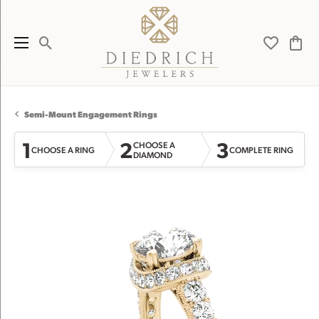
Toggle Search Menu
Toggle My 
Toggl
Semi-Mount Engagement Rings
1
2
3
CHOOSE A
CHOOSE A RING
COMPLETE RING
DIAMOND