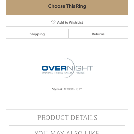
Choose This Ring
Add to Wish List
Shipping
Returns
Style #:
83890-18KY
PRODUCT DETAILS
YOU MAY ALSO LIKE