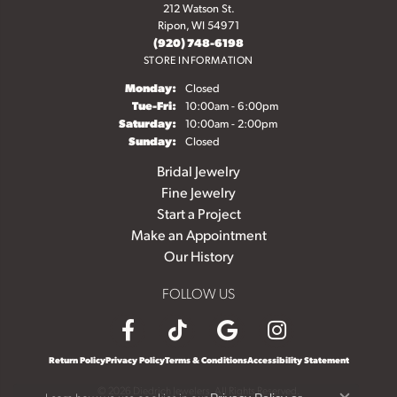
212 Watson St.
Ripon, WI 54971
(920) 748-6198
STORE INFORMATION
Monday:
Closed
Tuesday - Friday:
Tue-Fri:
10:00am - 6:00pm
Saturday:
10:00am - 2:00pm
Sunday:
Closed
Bridal Jewelry
Fine Jewelry
Start a Project
Make an Appointment
Our History
FOLLOW US
Return Policy
Privacy Policy
Terms & Conditions
Accessibility Statement
© 2026 Diedrich Jewelers. All Rights Reserved.