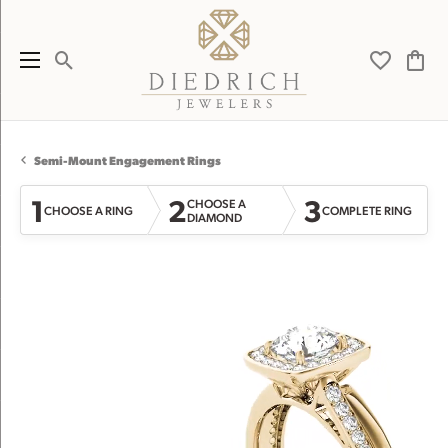
Toggle Search Menu
Toggle My 
Toggl
Semi-Mount Engagement Rings
1
2
3
CHOOSE A
CHOOSE A RING
COMPLETE RING
DIAMOND