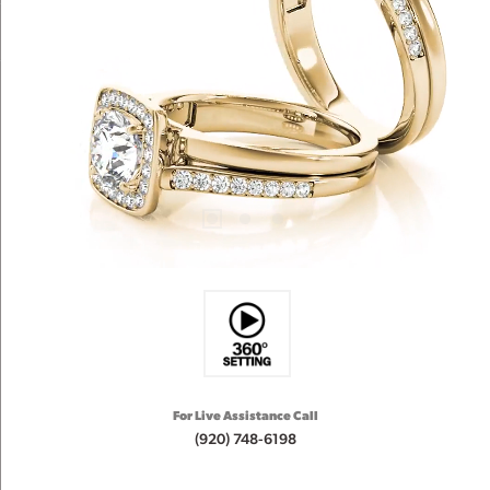
For Live Assistance Call
(920) 748-6198