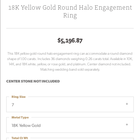
18K Yellow Gold Round Halo Engagement
Ring
$5,196.87
This 18K yellow gold round halo engagement ring can accommodate a round diamond
shape of 1.00 carats. Includes 36 diamonds weighing 0.26 carats total. Available in 10K,
14K, and 18K white, yellow, or rose gold, and platinum. Center diamond not included.
Matching wedding band sold separately.
CENTER STONE NOT INCLUDED
Ring Size
7
Metal Type
18K Yellow Gold
Total Ct Wt