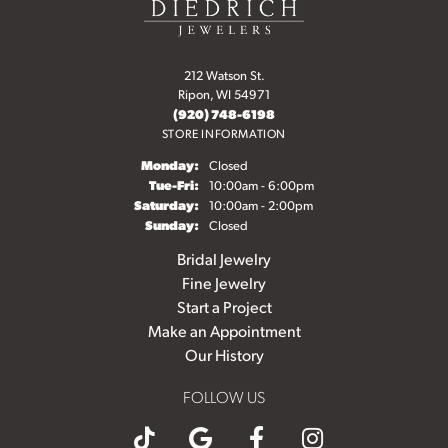
212 Watson St.
Ripon, WI 54971
(920) 748-6198
STORE INFORMATION
Monday:
Closed
Tuesday - Friday:
Tue-Fri:
10:00am - 6:00pm
Saturday:
10:00am - 2:00pm
Sunday:
Closed
Bridal Jewelry
Fine Jewelry
Start a Project
Make an Appointment
Our History
FOLLOW US