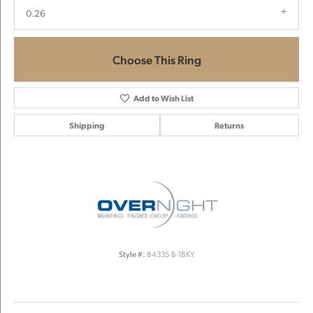
0.26
Choose This Ring
Add to Wish List
Shipping
Returns
Style #:
84335-B-18KY