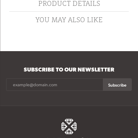
PRODUCT DETAILS
YOU MAY ALSO LIKE
SUBSCRIBE TO OUR NEWSLETTER
Subscribe