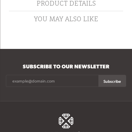
PRODUCT DETAILS
YOU MAY ALSO LIKE
SUBSCRIBE TO OUR NEWSLETTER
Subscribe