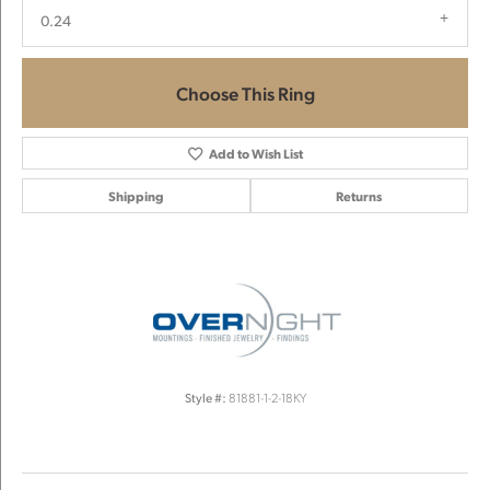
0.24
Choose This Ring
Add to Wish List
Shipping
Returns
Style #:
81881-1-2-18KY