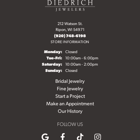
212 Watson St.
Ripon, WI 54971
(920) 748-6198
STORE INFORMATION
Monday:
Closed
Tuesday - Friday:
Tue-Fri:
10:00am - 6:00pm
Saturday:
10:00am - 2:00pm
Sunday:
Closed
Bridal Jewelry
Fine Jewelry
Start a Project
Make an Appointment
Our History
FOLLOW US