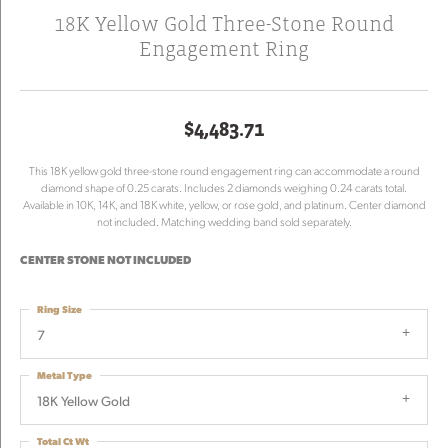
18K Yellow Gold Three-Stone Round
Engagement Ring
$4,483.71
This 18K yellow gold three-stone round engagement ring can accommodate a round
diamond shape of 0.25 carats. Includes 2 diamonds weighing 0.24 carats total.
Available in 10K, 14K, and 18K white, yellow, or rose gold, and platinum. Center diamond
not included. Matching wedding band sold separately.
CENTER STONE NOT INCLUDED
Ring Size
7
Metal Type
18K Yellow Gold
Total Ct Wt