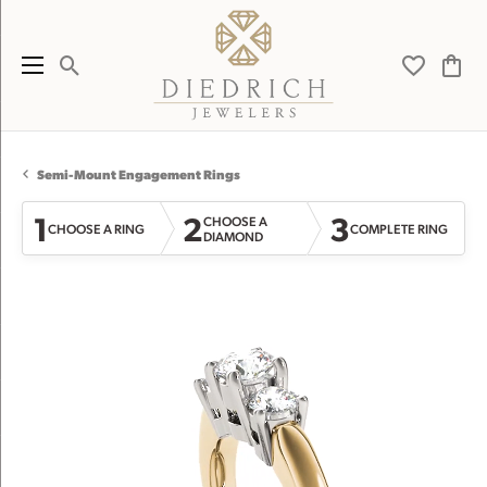
Toggle Search Menu
Toggle My 
Toggl
Semi-Mount Engagement Rings
1
2
3
CHOOSE A
CHOOSE A RING
COMPLETE RING
DIAMOND