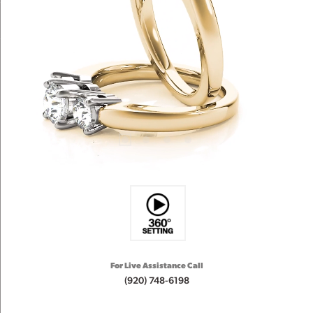
For Live Assistance Call
(920) 748-6198