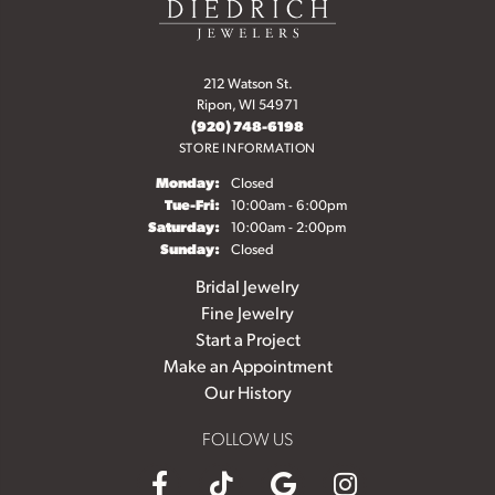
212 Watson St.
Ripon, WI 54971
(920) 748-6198
STORE INFORMATION
Monday:
Closed
Tuesday - Friday:
Tue-Fri:
10:00am - 6:00pm
Saturday:
10:00am - 2:00pm
Sunday:
Closed
Bridal Jewelry
Fine Jewelry
Start a Project
Make an Appointment
Our History
FOLLOW US