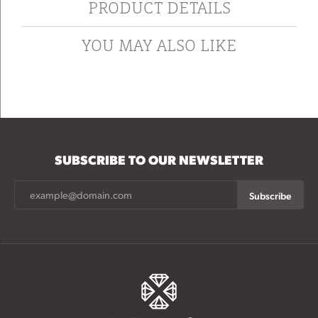
PRODUCT DETAILS
YOU MAY ALSO LIKE
SUBSCRIBE TO OUR NEWSLETTER
Subscribe