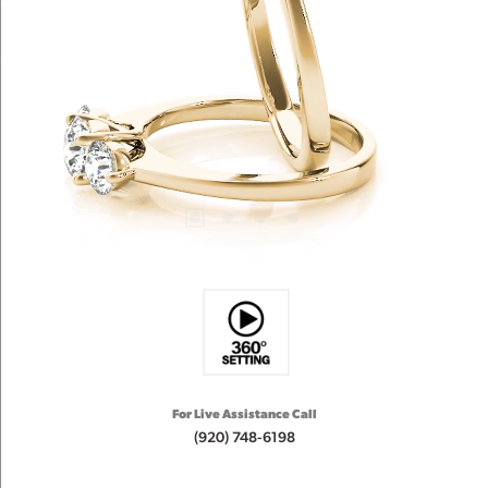
For Live Assistance Call
(920) 748-6198