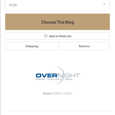
0.24
Choose This Ring
Add to Wish List
Shipping
Returns
Style #:
82873-1-2-18KY