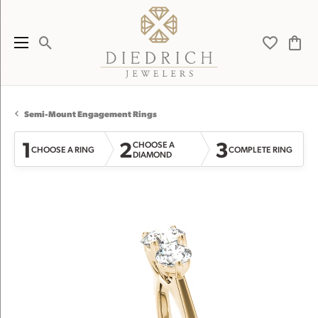
Toggle Search Menu
Toggle My 
Toggl
Semi-Mount Engagement Rings
1
2
3
CHOOSE A
CHOOSE A RING
COMPLETE RING
DIAMOND