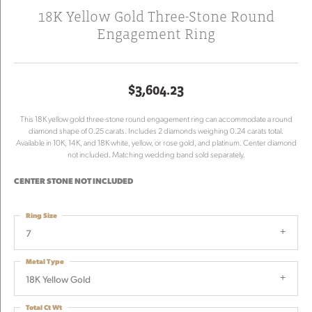
18K Yellow Gold Three-Stone Round
Engagement Ring
$3,604.23
This 18K yellow gold three-stone round engagement ring can accommodate a round
diamond shape of 0.25 carats. Includes 2 diamonds weighing 0.24 carats total.
Available in 10K, 14K, and 18K white, yellow, or rose gold, and platinum. Center diamond
not included. Matching wedding band sold separately.
CENTER STONE NOT INCLUDED
Ring Size
7
Metal Type
18K Yellow Gold
Total Ct Wt