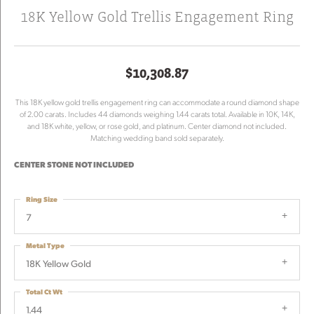
18K Yellow Gold Trellis Engagement Ring
$10,308.87
This 18K yellow gold trellis engagement ring can accommodate a round diamond shape
of 2.00 carats. Includes 44 diamonds weighing 1.44 carats total. Available in 10K, 14K,
and 18K white, yellow, or rose gold, and platinum. Center diamond not included.
Matching wedding band sold separately.
CENTER STONE NOT INCLUDED
Ring Size
7
Metal Type
18K Yellow Gold
Total Ct Wt
1.44