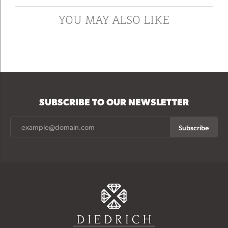
YOU MAY ALSO LIKE
SUBSCRIBE TO OUR NEWSLETTER
Subscribe