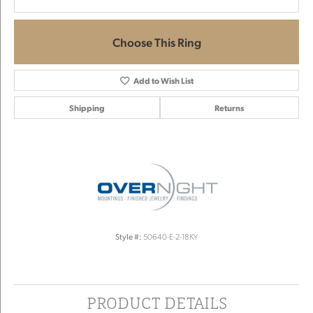
Choose This Ring
Add to Wish List
Shipping
Returns
Style #:
50640-E-2-18KY
PRODUCT DETAILS