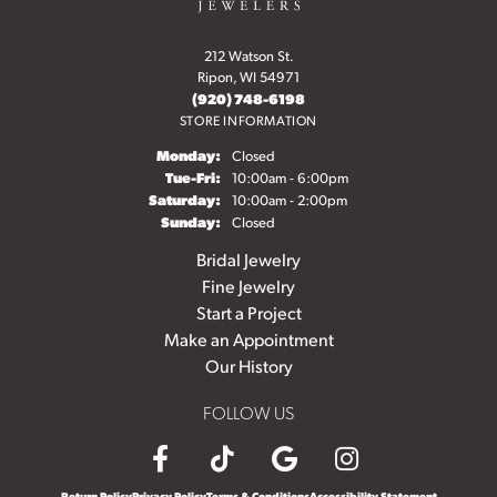
212 Watson St.
Ripon, WI 54971
(920) 748-6198
STORE INFORMATION
Monday:
Closed
Tuesday - Friday:
Tue-Fri:
10:00am - 6:00pm
Saturday:
10:00am - 2:00pm
Sunday:
Closed
Bridal Jewelry
Fine Jewelry
Start a Project
Make an Appointment
Our History
FOLLOW US
Return Policy
Privacy Policy
Terms & Conditions
Accessibility Statement