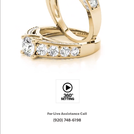
For Live Assistance Call
(920) 748-6198