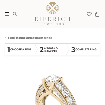
Toggle Search Menu
Toggle My 
Toggl
Semi-Mount Engagement Rings
1
2
3
CHOOSE A
CHOOSE A RING
COMPLETE RING
DIAMOND