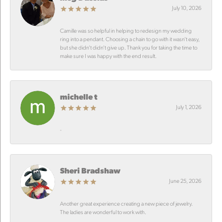
July 10, 2026
Camille was so helpful in helping to redesign my wedding
ring into a pendant. Choosing a chain to go with it wasn’t easy,
but she didn’t didn’t give up. Thank you for taking the time to
make sure I was happy with the end result.
michelle t
July 1, 2026
-
Sheri Bradshaw
June 25, 2026
Another great experience creating a new piece of jewelry.
The ladies are wonderful to work with.