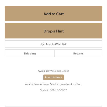
Add to Cart
Drop a Hint
Add to Wish List
Shipping
Returns
Availability:
Special Order
Item is in stock
Available now in our Diedrich Jewelers location.
Style #:
001-115-00067