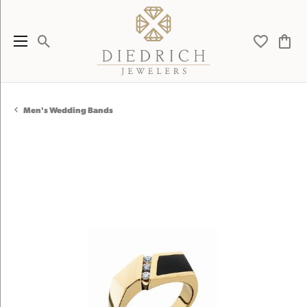
Toggle Search Menu
Toggle My 
Toggl
Men's Wedding Bands