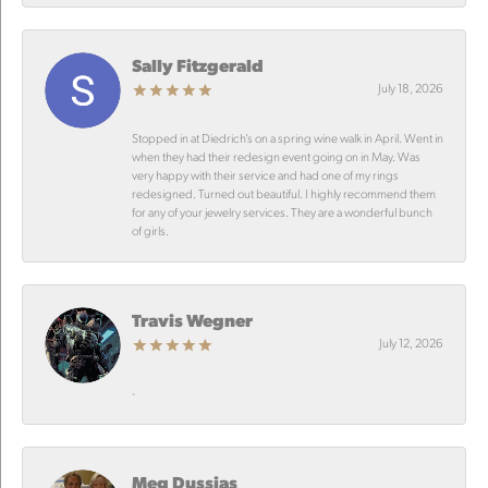
Sally Fitzgerald
July 18, 2026
Stopped in at Diedrich’s on a spring wine walk in April. Went in
when they had their redesign event going on in May. Was
very happy with their service and had one of my rings
redesigned. Turned out beautiful. I highly recommend them
for any of your jewelry services. They are a wonderful bunch
of girls.
Travis Wegner
July 12, 2026
-
Meg Dussias