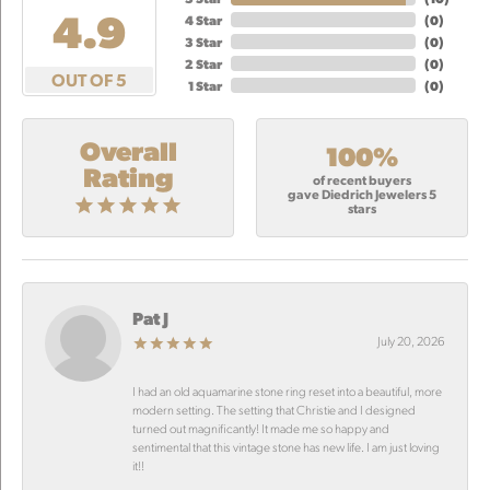
4.9
4 Star
(
0
)
3 Star
(
0
)
2 Star
(
0
)
OUT OF 5
1 Star
(
0
)
Overall
100%
Rating
of recent buyers
gave Diedrich Jewelers 5
stars
Pat J
July 20, 2026
I had an old aquamarine stone ring reset into a beautiful, more
modern setting. The setting that Christie and I designed
turned out magnificantly! It made me so happy and
sentimental that this vintage stone has new life. I am just loving
it!!