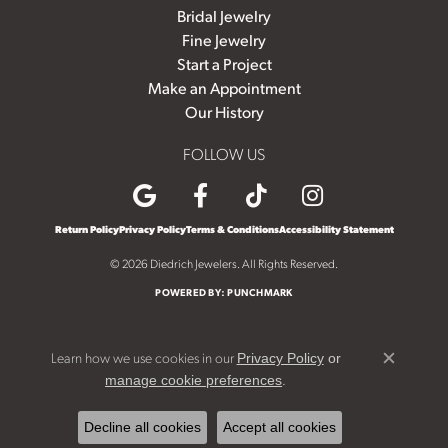
Bridal Jewelry
Fine Jewelry
Start a Project
Make an Appointment
Our History
FOLLOW US
Return Policy
Privacy Policy
Terms & Conditions
Accessibility Statement
© 2026 Diedrich Jewelers. All Rights Reserved.
POWERED BY:
PUNCHMARK
Learn how we use cookies in our
Privacy Policy
or
Close c
.
manage cookie preferences
Decline all cookies
Accept all cookies