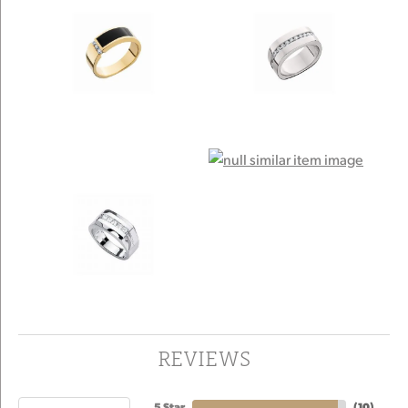
REVIEWS
5 Star
(
10
)