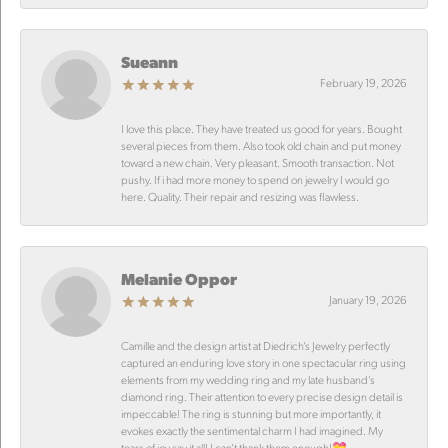
Sueann
February 19, 2026
I love this place. They have treated us good for years. Bought
several pieces from them. Also took old chain and put money
toward a new chain. Very pleasant. Smooth transaction. Not
pushy. If i had more money to spend on jewelry I would go
here. Quality. Their repair and resizing was flawless.
Melanie Oppor
January 19, 2026
Camille and the design artist at Diedrich’s Jewelry perfectly
captured an enduring love story in one spectacular ring using
elements from my wedding ring and my late husband’s
diamond ring. Their attention to every precise design detail is
impeccable! The ring is stunning but more importantly, it
evokes exactly the sentimental charm I had imagined. My
tears of joy say it all! I can’t thank them enough!💝