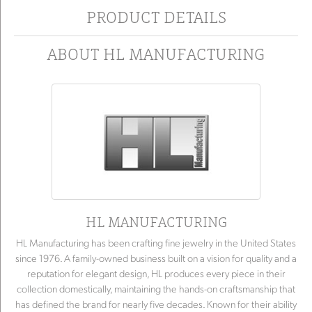
PRODUCT DETAILS
ABOUT HL MANUFACTURING
HL MANUFACTURING
HL Manufacturing has been crafting fine jewelry in the United States
since 1976. A family-owned business built on a vision for quality and a
reputation for elegant design, HL produces every piece in their
collection domestically, maintaining the hands-on craftsmanship that
has defined the brand for nearly five decades. Known for their ability