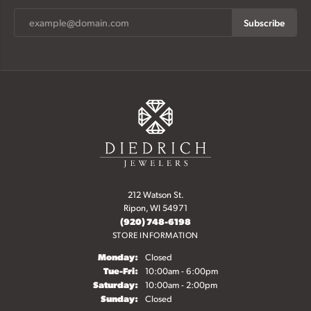
Subscribe
212 Watson St.
Ripon, WI 54971
(920) 748-6198
STORE INFORMATION
Monday:
Closed
Tuesday - Friday:
Tue-Fri:
10:00am - 6:00pm
Saturday:
10:00am - 2:00pm
Sunday:
Closed