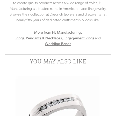
to create quality products across a wide range of styles, HL
Manufacturing is a trusted name in American-made fine jewelry.
Browse their collection at Diedrich Jewelers and discover what
nearly fifty years of dedicated craftsmanship looks like.
More from HL Manufacturing:
,
,
and
Rings
Pendants & Necklaces
Engagement Rings
Wedding Bands
YOU MAY ALSO LIKE