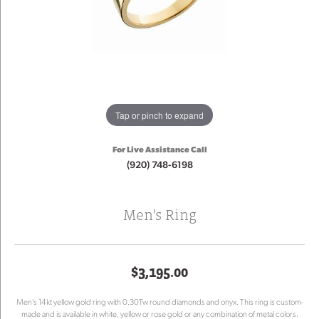
Tap or pinch to expand
For Live Assistance Call
(920) 748-6198
Men's Ring
$3,195.00
Men's 14kt yellow gold ring with 0.30Tw round diamonds and onyx. This ring is custom-
made and is available in white, yellow or rose gold or any combination of metal colors.