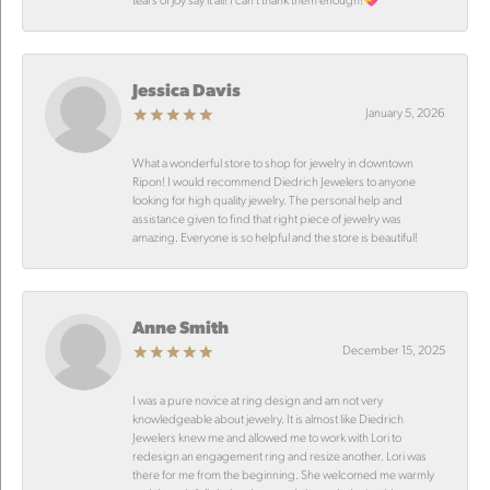
Jessica Davis
January 5, 2026
What a wonderful store to shop for jewelry in downtown
Ripon! I would recommend Diedrich Jewelers to anyone
looking for high quality jewelry. The personal help and
assistance given to find that right piece of jewelry was
amazing. Everyone is so helpful and the store is beautiful!
Anne Smith
December 15, 2025
I was a pure novice at ring design and am not very
knowledgeable about jewelry. It is almost like Diedrich
Jewelers knew me and allowed me to work with Lori to
redesign an engagement ring and resize another. Lori was
there for me from the beginning. She welcomed me warmly