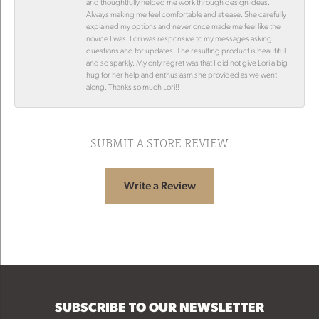
and thoughtfully helped me work through design ideas.
Always making me feel comfortable and at ease. She carefully
explained my options and never once made me feel like the
novice I was. Lori was responsive to my messages asking
questions and for updates. The resulting product is beautiful
and so sparkly. My only regret was that I did not give Lori a big
hug for her help and enthusiasm she provided as we went
along. Thanks so much Lori!!
SUBMIT A STORE REVIEW
Write a Review
SUBSCRIBE TO OUR NEWSLETTER